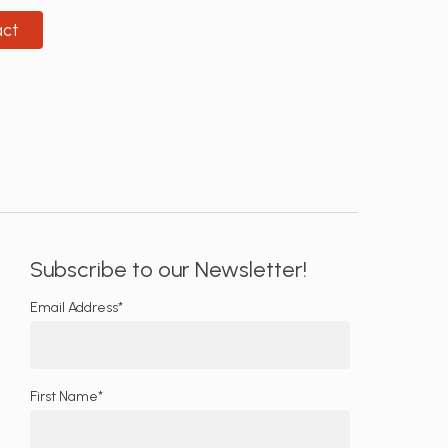
act
Subscribe to our Newsletter!
Email Address*
First Name*