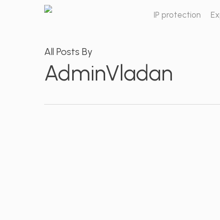
Skip
IP protection
Ex
to
main
content
All Posts By
AdminVladan
Lawsuit
for
trademark
challenging