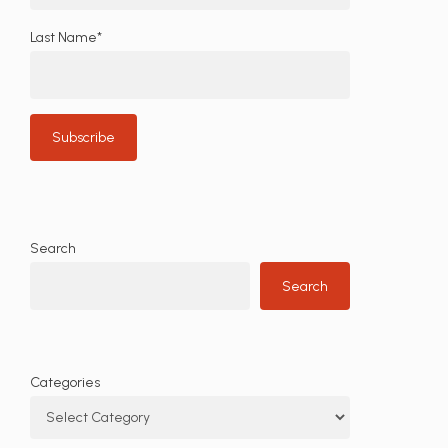
Last Name*
Search
Search
Categories