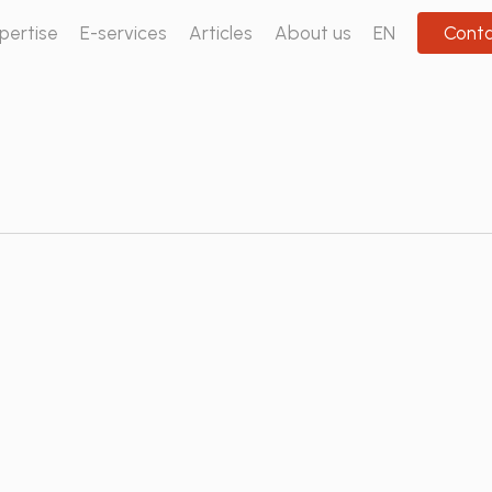
pertise
E-services
Articles
About us
EN
Cont