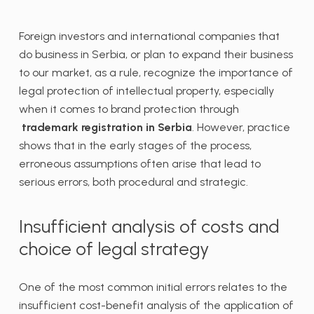
Foreign investors and international companies that
do business in Serbia, or plan to expand their business
to our market, as a rule, recognize the importance of
legal protection of intellectual property, especially
when it comes to brand protection through
trademark registration in Serbia
. However, practice
shows that in the early stages of the process,
erroneous assumptions often arise that lead to
serious errors, both procedural and strategic.
Insufficient analysis of costs and
choice of legal strategy
One of the most common initial errors relates to the
insufficient cost-benefit analysis of the application of