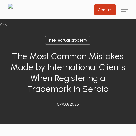
Skip
Menu
Contact
to
main
content
Intellectual property
The Most Common Mistakes
Made by International Clients
When Registering a
Trademark in Serbia
07/08/2025