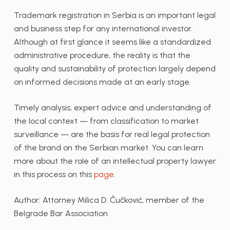
Trademark registration in Serbia is an important legal
and business step for any international investor.
Although at first glance it seems like a standardized
administrative procedure, the reality is that the
quality and sustainability of protection largely depend
on informed decisions made at an early stage.
Timely analysis, expert advice and understanding of
the local context — from classification to market
surveillance — are the basis for real legal protection
of the brand on the Serbian market. You can learn
more about the role of an intellectual property lawyer
in this process on this
page
.
Author: Attorney Milica D. Čučković, member of the
Belgrade Bar Association