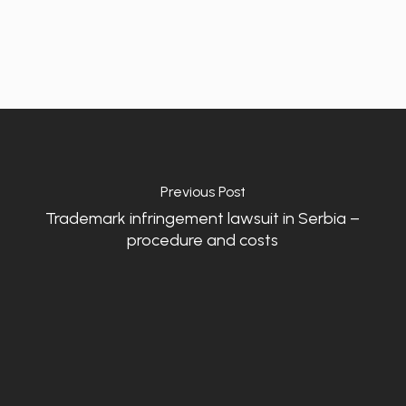
Previous Post
Trademark infringement lawsuit in Serbia –
procedure and costs