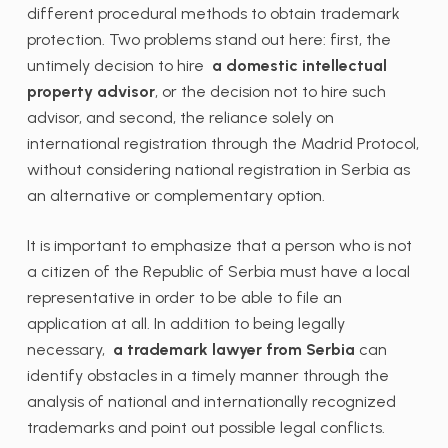
different procedural methods to obtain trademark
protection. Two problems stand out here: first, the
untimely decision to hire
a domestic intellectual
property advisor
, or the decision not to hire such
advisor, and second, the reliance solely on
international registration through the Madrid Protocol,
without considering national registration in Serbia as
an alternative or complementary option.
It is important to emphasize that a person who is not
a citizen of the Republic of Serbia must have a local
representative in order to be able to file an
application at all. In addition to being legally
necessary,
a trademark lawyer from Serbia
can
identify obstacles in a timely manner through the
analysis of national and internationally recognized
trademarks and point out possible legal conflicts.