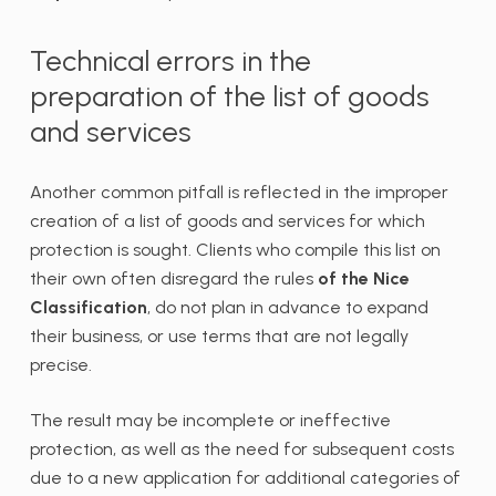
Technical errors in the
preparation of the list of goods
and services
Another common pitfall is reflected in the improper
creation of a list of goods and services for which
protection is sought. Clients who compile this list on
their own often disregard the rules
of the Nice
Classification
, do not plan in advance to expand
their business, or use terms that are not legally
precise.
The result may be incomplete or ineffective
protection, as well as the need for subsequent costs
due to a new application for additional categories of