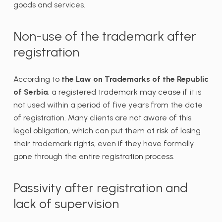
goods and services.
Non-use of the trademark after
registration
According to
the Law on Trademarks of the Republic
of Serbia
, a registered trademark may cease if it is
not used within a period of five years from the date
of registration. Many clients are not aware of this
legal obligation, which can put them at risk of losing
their trademark rights, even if they have formally
gone through the entire registration process.
Passivity after registration and
lack of supervision