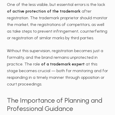
One of the less visible, but essential errors is the lack
of active protection of the trademark
after
registration. The trademark proprietor should monitor
the market, the registrations of competitors, as well
as take steps to prevent infringement, counterfeiting
or registration of similar marks by third parties.
Without this supervision, registration becomes just a
formality, and the brand remains unprotected in
practice. The role
of a trademark expert
at this
stage becomes crucial — both for monitoring and for
responding in a timely manner through opposition or
court proceedings.
The Importance of Planning and
Professional Guidance