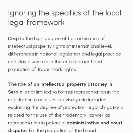
Ignoring the specifics of the local
legal framework
Despite the high degree of harmonisation of
intellectual property rights at international level,
differences in national legislation and legal practice
can play a key role in the enforcement and
protection of trade mark rights.
The role
of an intellectual property attorney in
Serbia
is not limited to formal representation in the
registration process. His advisory role includes
explaining the degree of protection, legal obligations
related to the use of the trademark, as well as
representation in potential
administrative and court
disputes
for the protection of the brand.