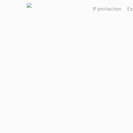
Skip
IP protection
Ex
to
main
content