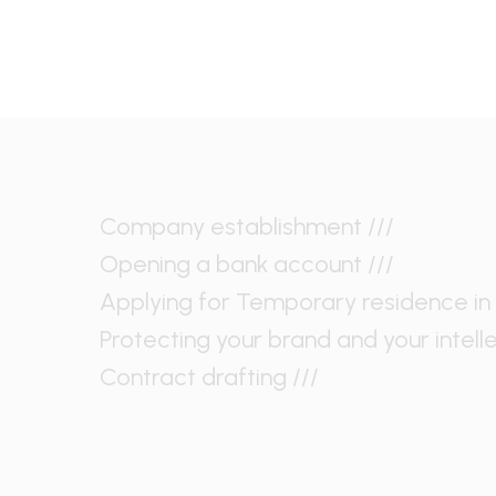
Company establishment ///
Opening a bank account ///
Applying for Temporary residence in 
Protecting your brand and your intell
Contract drafting ///