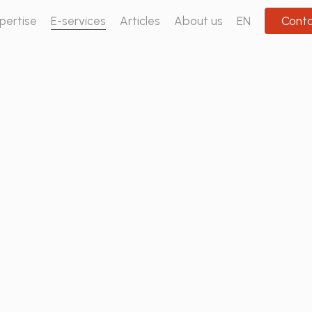
pertise
E-services
Articles
About us
EN
Cont