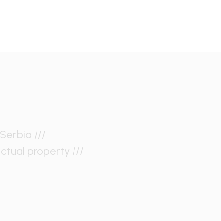
Serbia ///
ectual property ///