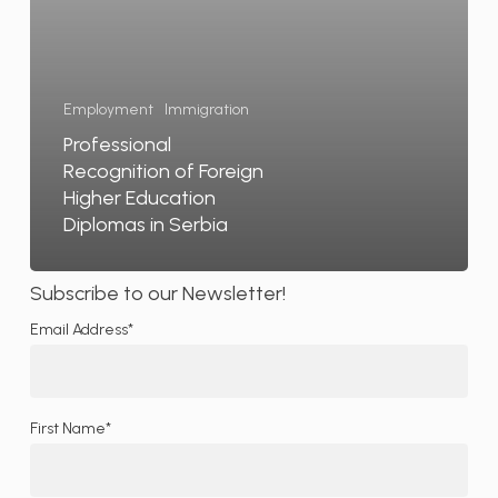
Serbia
Employment
Immigration
Professional
Recognition of Foreign
Higher Education
Diplomas in Serbia
Subscribe to our Newsletter!
Email Address*
First Name*