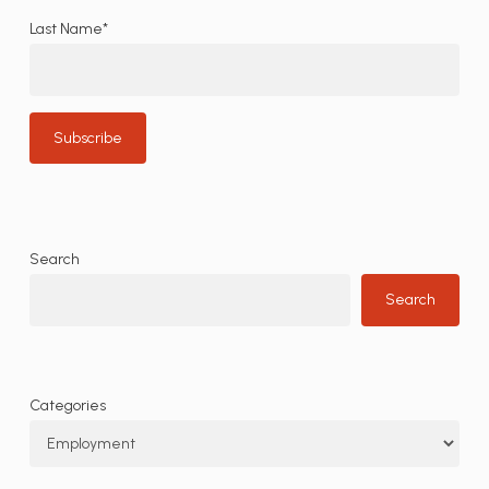
Last Name*
Search
Search
Categories