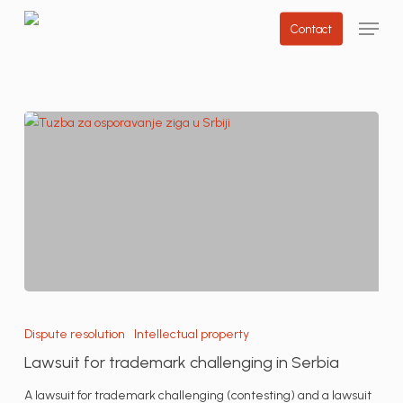
Skip
Menu
Contact
to
main
content
Lawsuit
for
Dispute resolution
Intellectual property
trademark
Lawsuit for trademark challenging in Serbia
challenging
in
A lawsuit for trademark challenging (contesting) and a lawsuit