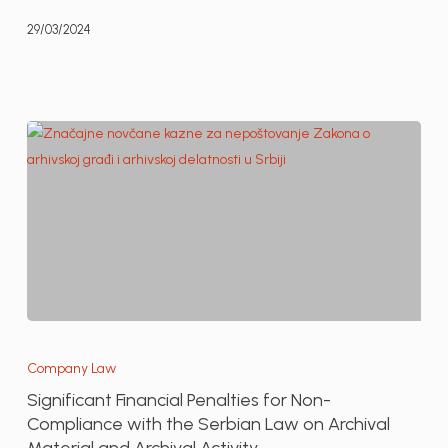
the
29/03/2024
LAW
Life
portal
Significant
Financial
Company Law
Penalties
Significant Financial Penalties for Non-
for
Compliance with the Serbian Law on Archival
Non-
Material and Archival Activity