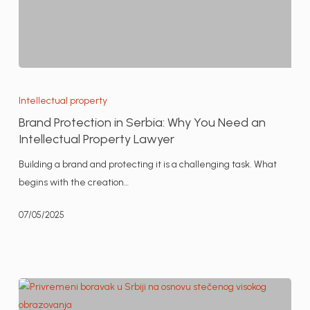
Brand
Protection
Intellectual property
in
Brand Protection in Serbia: Why You Need an
Serbia:
Intellectual Property Lawyer
Why
Building a brand and protecting it is a challenging task. What
You
begins with the creation…
Need
an
07/05/2025
Intellectual
Property
Lawyer