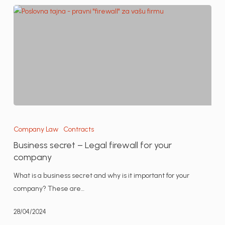
Business
secret
Company Law
Contracts
–
Business secret – Legal firewall for your
Legal
company
firewall
What is a business secret and why is it important for your
for
company? These are…
your
company
28/04/2024