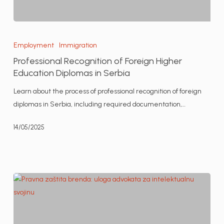
Professional
Recognition
Employment
Immigration
of
Professional Recognition of Foreign Higher
Foreign
Education Diplomas in Serbia
Higher
Learn about the process of professional recognition of foreign
Education
diplomas in Serbia, including required documentation,…
Diplomas
in
14/05/2025
Serbia