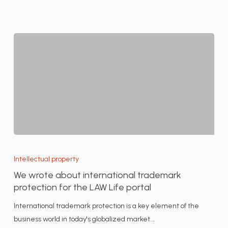
We
wrote
Intellectual property
about
We wrote about international trademark
international
protection for the LAW Life portal
trademark
International trademark protection is a key element of the
protection
business world in today's globalized market.…
for