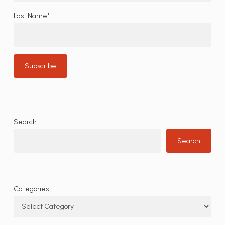
Last Name*
Search
Search
Categories