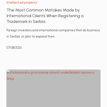
Most
Intellectual property
Common
The Most Common Mistakes Made by
Mistakes
International Clients When Registering a
Made
Trademark in Serbia
by
Foreign investors and international companies that do business
International
in Serbia, or plan to expand their…
Clients
When
07/08/2025
Registering
a
Trademark
in
Serbia