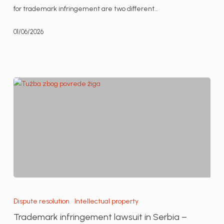
Serbia
for trademark infringement are two different…
01/06/2026
Trademark
infringement
Dispute resolution
Intellectual property
lawsuit
Trademark infringement lawsuit in Serbia –
in