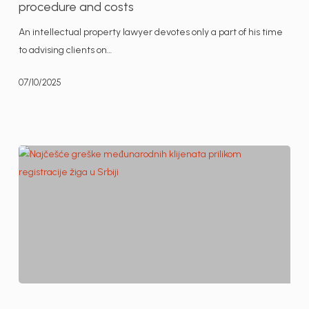
procedure and costs
Serbia
An intellectual property lawyer devotes only a part of his time
–
to advising clients on…
procedure
and
07/10/2025
costs
The