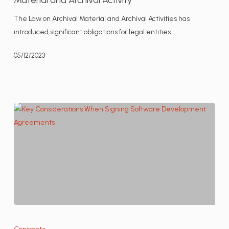
Compliance
The Law on Archival Material and Archival Activities has
with
introduced significant obligations for legal entities…
the
Serbian
05/12/2023
Law
on
Archival
Material
and
Archival
Activity
Key
Considerations