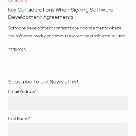
Contracts
When
Key Considerations When Signing Software
Signing
Development Agreements
Software
Software development contracts are arrangements where
Development
the software producer commits to creating a software solution…
Agreements
27/11/2023
Subscribe to our Newsletter!
Email Address*
First Name*