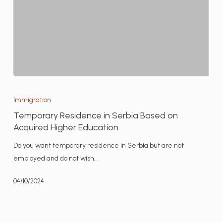
Temporary
Residence
Immigration
in
Temporary Residence in Serbia Based on
Serbia
Acquired Higher Education
Based
Do you want temporary residence in Serbia but are not
on
employed and do not wish…
Acquired
Higher
04/10/2024
Education