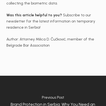
collecting the biometric data.
Was this article helpful to you?
Subscribe to our
newsletter for the latest information on temporary
residence in Serbia!
Author: Attorney Milica D. Čučković, member of the
Belgrade Bar Association
Previous Post
Brand Protection in Serbia: Why You Need an