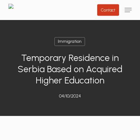
Skip
Menu
Contact
to
main
content
Immigration
Temporary Residence in
Serbia Based on Acquired
Higher Education
04/10/2024