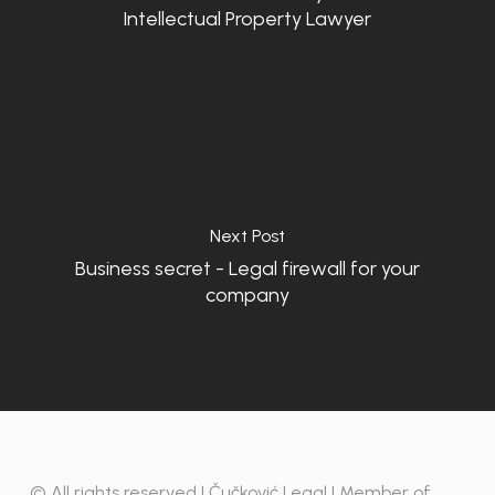
Intellectual Property Lawyer
Next Post
Business secret - Legal firewall for your
company
© All rights reserved | Čučković Legal | Member of