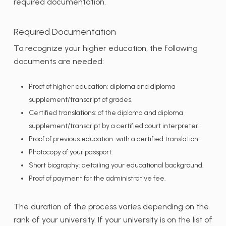
required documentation.
Required Documentation
To recognize your higher education, the following
documents are needed:
Proof of higher education: diploma and diploma
supplement/transcript of grades.
Certified translations: of the diploma and diploma
supplement/transcript by a certified court interpreter.
Proof of previous education: with a certified translation.
Photocopy of your passport.
Short biography: detailing your educational background.
Proof of payment for the administrative fee.
The duration of the process varies depending on the
rank of your university. If your university is on the list of