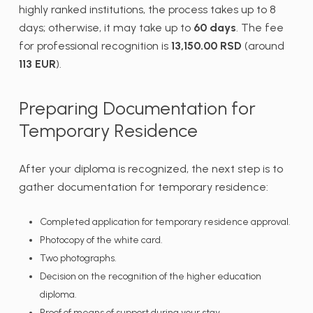
highly ranked institutions, the process takes up to 8
days; otherwise, it may take up to
60 days
. The fee
for professional recognition is
13,150.00 RSD
(around
113 EUR
).
Preparing Documentation for
Temporary Residence
After your diploma is recognized, the next step is to
gather documentation for temporary residence:
Completed application for temporary residence approval.
Photocopy of the white card.
Two photographs.
Decision on the recognition of the higher education
diploma.
Proof of means of support during your stay.