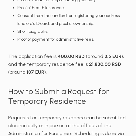
Proof of health insurance.
Consent from the landlord for registering your address,
landlord’s ID card, and proof of ownership.
Short biography.
Proof of payment for administrative fees.
The application fee is
400.00 RSD
(around
3.5 EUR
),
and the temporary residence fee is
21,830.00 RSD
(around
187 EUR
).
How to Submit a Request for
Temporary Residence
Requests for temporary residence can be submitted
electronically or in person at the offices of the
Administration for Foreigners. Scheduling is done via