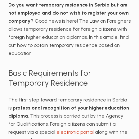
Do you want temporary residence in Serbia but are
not employed and do not wish to register your own
company?
Good news is here! The Law on Foreigners
allows temporary residence for foreign citizens with
foreign higher education diplomas. In this article, find
out how to obtain temporary residence based on
education.
Basic Requirements for
Temporary Residence
The first step toward temporary residence in Serbia
is
professional recognition of your higher education
diploma
. This process is carried out by the Agency
for Qualifications. Foreign citizens can submit a
request via a special
electronic portal
along with the