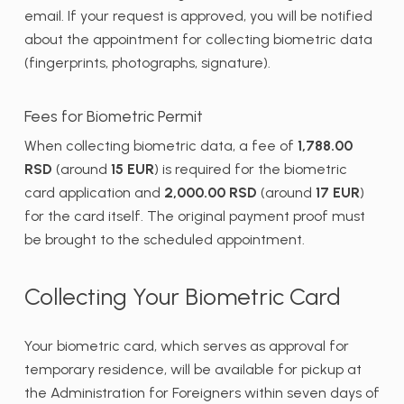
email. If your request is approved, you will be notified
about the appointment for collecting biometric data
(fingerprints, photographs, signature).
Fees for Biometric Permit
When collecting biometric data, a fee of
1,788.00
RSD
(around
15 EUR
) is required for the biometric
card application and
2,000.00 RSD
(around
17 EUR
)
for the card itself. The original payment proof must
be brought to the scheduled appointment.
Collecting Your Biometric Card
Your biometric card, which serves as approval for
temporary residence, will be available for pickup at
the Administration for Foreigners within seven days of