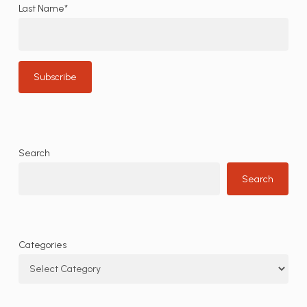
Last Name*
Search
Search
Categories