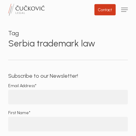
Skip
Menu
Contact
to
main
content
Tag
Serbia trademark law
Subscribe to our Newsletter!
Email Address*
First Name*